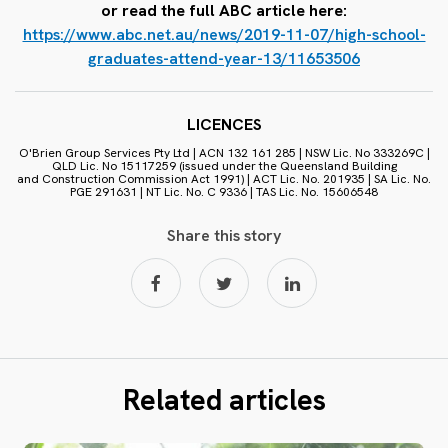
or read the full ABC article here:
https://www.abc.net.au/news/2019-11-07/high-school-
graduates-attend-year-13/11653506
LICENCES
O'Brien Group Services Pty Ltd | ACN 132 161 285 | NSW Lic. No 333269C |
QLD Lic. No 15117259 (issued under the Queensland Building
and Construction Commission Act 1991) | ACT Lic. No. 201935 | SA Lic. No.
PGE 291631 | NT Lic. No. C 9336 | TAS Lic. No. 15606548
Share this story
Related articles