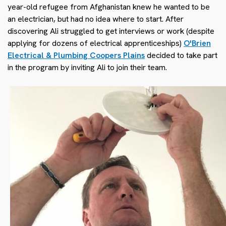
year-old refugee from Afghanistan knew he wanted to be
an electrician, but had no idea where to start. After
discovering Ali struggled to get interviews or work (despite
applying for dozens of electrical apprenticeships)
O'Brien
Electrical & Plumbing Coopers Plains
decided to take part
in the program by inviting Ali to join their team.