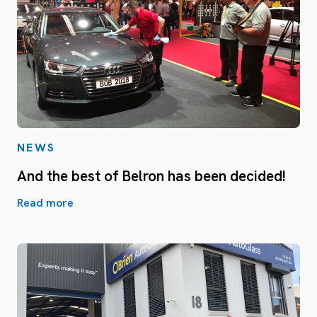
NEWS
And the best of Belron has been decided!
Read more