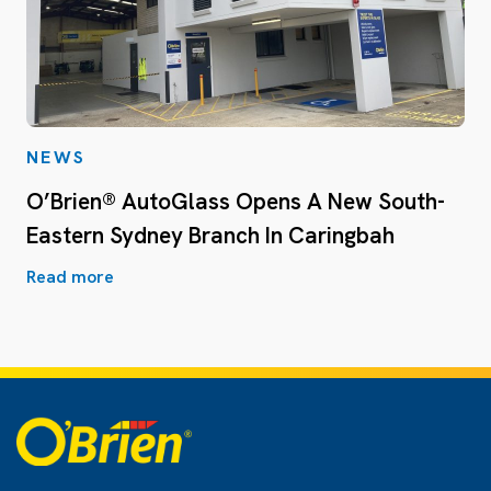
NEWS
O’Brien® AutoGlass Opens A New South-
Eastern Sydney Branch In Caringbah
Read more