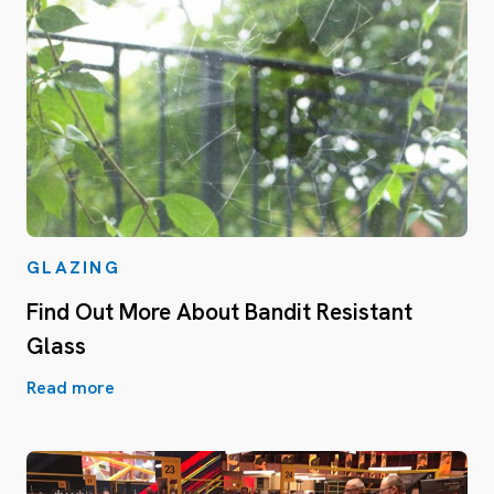
GLAZING
Find Out More About Bandit Resistant
Glass
Read more