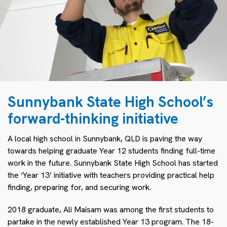
Sunnybank State High School’s
forward-thinking initiative
A local high school in Sunnybank, QLD is paving the way
towards helping graduate Year 12 students finding full-time
work in the future. Sunnybank State High School has started
the ‘Year 13’ initiative with teachers providing practical help
finding, preparing for, and securing work.
2018 graduate, Ali Maisam was among the first students to
partake in the newly established Year 13 program. The 18-