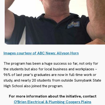
Images courtesy of ABC News: Allyson Horn
The program has been a huge success so far, not only for
the students but also for local business and workplaces –
96% of last year’s graduates are now in full-time work or
study, and nearly 20 students from outside Sunnybank State
High School also joined the program.
For more information about the initiative, contact
O'Brien Electrical & Plumbing Coopers Plains