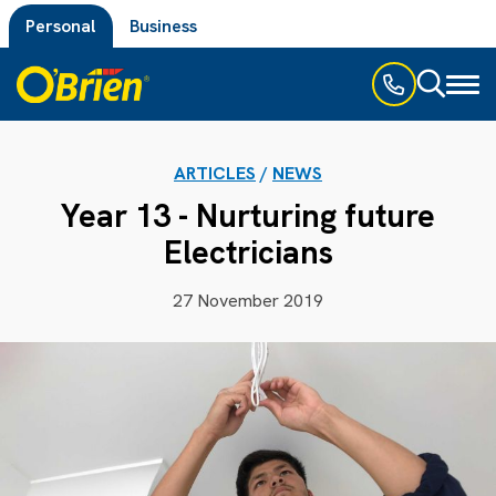
Personal
Business
Toggl
naviga
ARTICLES
/
NEWS
Year 13 - Nurturing future
Electricians
27 November 2019