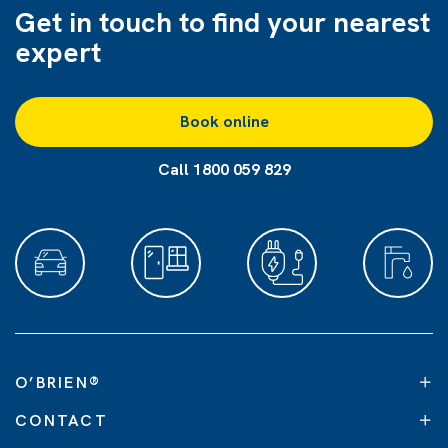
Get in touch to find
your nearest
expert
Book online
Call 1800 059 829
O’BRIEN
®
CONTACT