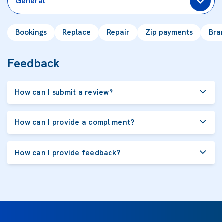
General
Bookings
Replace
Repair
Zip payments
Bra
Feedback
How can I submit a review?
How can I provide a compliment?
How can I provide feedback?