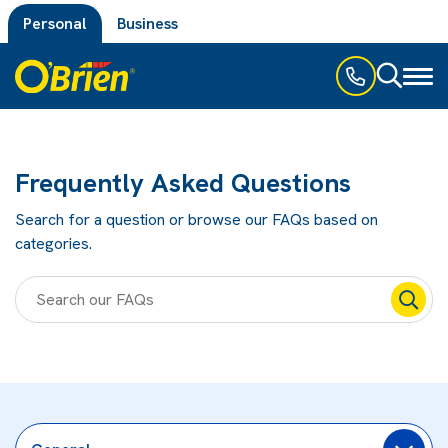
Personal
Business
Toggl
naviga
Frequently Asked Questions
Search for a question or browse our FAQs based on
categories.