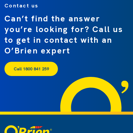
Contact us
Can’t find the answer
you’re looking for? Call us
to get in contact with an
O’Brien expert
Call 1800 841 259