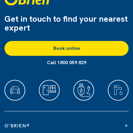
Get in touch to find
your nearest
expert
Book online
Call 1800 059 829
O’BRIEN
®