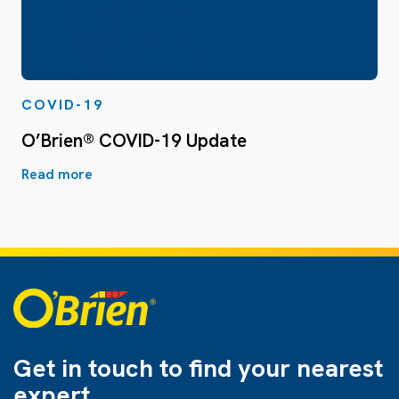
COVID-19
O’Brien® COVID-19 Update
Read more
Get in touch to find
your nearest
expert