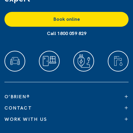
Book online
Call 1800 059 829
O’BRIEN
®
CONTACT
WORK WITH US