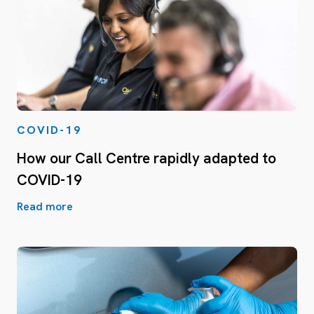
COVID-19
How our Call Centre rapidly adapted to
COVID-19
Read more