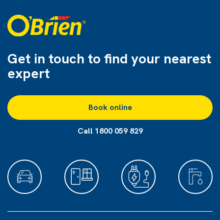
Get in touch to find
your nearest
expert
Book online
Call 1800 059 829