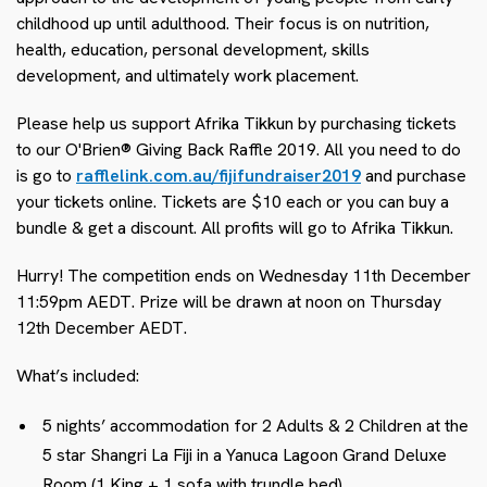
childhood up until adulthood. Their focus is on nutrition,
health, education, personal development, skills
development, and ultimately work placement.
Please help us support Afrika Tikkun by purchasing tickets
to our O'Brien® Giving Back Raffle 2019. All you need to do
is go to
rafflelink.com.au/fijifundraiser2019
and purchase
your tickets online. Tickets are $10 each or you can buy a
bundle & get a discount. All profits will go to Afrika Tikkun.
Hurry! The competition ends on Wednesday 11th December
11:59pm AEDT. Prize will be drawn at noon on Thursday
12th December AEDT.
What’s included:
5 nights’ accommodation for 2 Adults & 2 Children at the
5 star Shangri La Fiji in a Yanuca Lagoon Grand Deluxe
Room (1 King + 1 sofa with trundle bed)