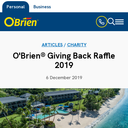
Personal
Business
Toggl
naviga
ARTICLES
/
CHARITY
O'Brien® Giving Back Raffle
2019
6 December 2019