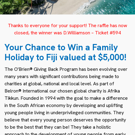
Thanks to everyone for your support! The raffle has now
closed, the winner was D.Williamson – Ticket #594
Your Chance to Win a Family
Holiday to Fiji valued at $5,000!
The O'Brien® Giving Back Program has been evolving over
many years with significant contributions being made to
charities at global, national and local level. As part of
Belron® International our chosen global charity is Afrika
Tikkun. Founded in 1994 with the goal to make a difference
in the South African economy by developing and uplifting
young people living in underprivileged communities. They
believe that every young person deserves the opportunity
to be the best that they can be! They take a holistic
approach to the development of young people from early