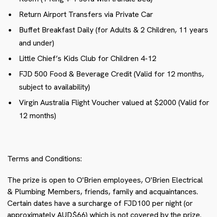
Return Airport Transfers via Private Car
Buffet Breakfast Daily (for Adults & 2 Children, 11 years
and under)
Little Chief’s Kids Club for Children 4-12
FJD 500 Food & Beverage Credit (Valid for 12 months,
subject to availability)
Virgin Australia Flight Voucher valued at $2000 (Valid for
12 months)
Terms and Conditions:
The prize is open to O'Brien employees, O'Brien Electrical
& Plumbing Members, friends, family and acquaintances.
Certain dates have a surcharge of FJD100 per night (or
approximately AUD$66) which is not covered by the prize.