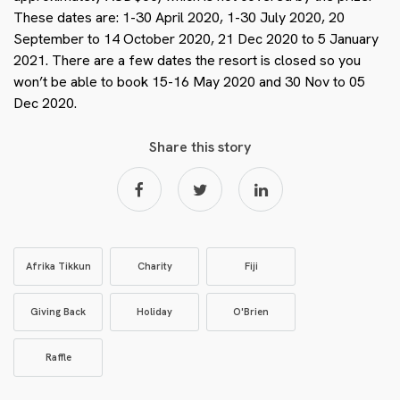
These dates are: 1-30 April 2020, 1-30 July 2020, 20
September to 14 October 2020, 21 Dec 2020 to 5 January
2021. There are a few dates the resort is closed so you
won’t be able to book 15-16 May 2020 and 30 Nov to 05
Dec 2020.
Share this story
Afrika Tikkun
Charity
Fiji
Giving Back
Holiday
O'Brien
Raffle