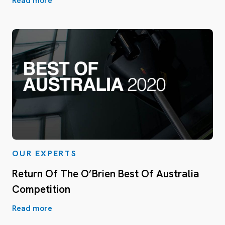
Read more
OUR EXPERTS
Return Of The O’Brien Best Of Australia
Competition
Read more