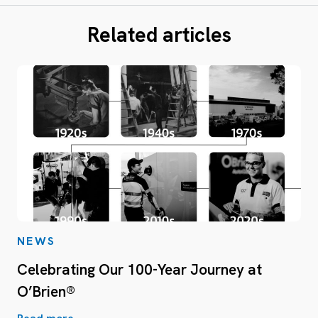
Related articles
NEWS
Celebrating Our 100-Year Journey at
O’Brien®