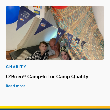
CHARITY
O’Brien® Camp-In for Camp Quality
Read more