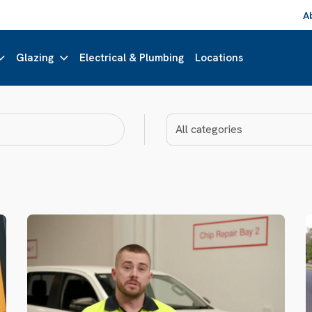
A
Glazing
Electrical & Plumbing
Locations