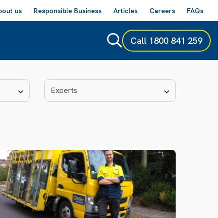
bout us
Responsible Business
Articles
Careers
FAQs
Call
1800 841 259