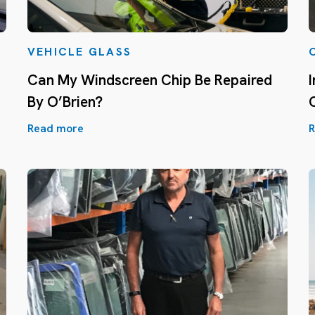
VEHICLE GLASS
Can My Windscreen Chip Be Repaired
By O’Brien?
Read more
R