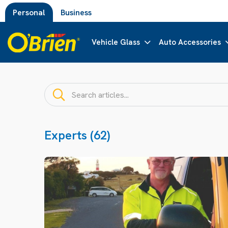
Personal
Business
Vehicle Glass
Auto Accessories
Experts (62)