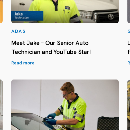
ADAS
Meet Jake – Our Senior Auto
Technician and YouTube Star!
Read more
R