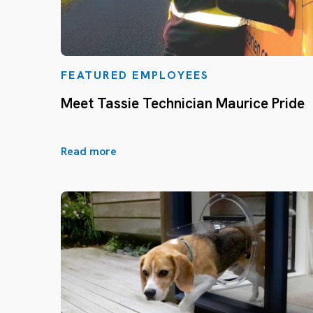
FEATURED EMPLOYEES
Meet Tassie Technician Maurice Pride
Read more