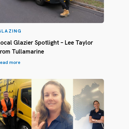
GLAZING
Local Glazier Spotlight – Lee Taylor
from Tullamarine
ead more