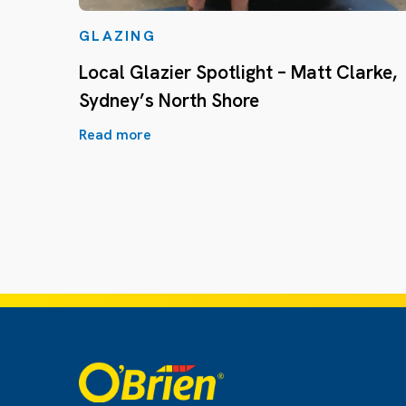
GLAZING
Local Glazier Spotlight – Matt Clarke,
Sydney’s North Shore
Read more