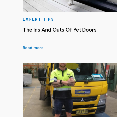
EXPERT TIPS
The Ins And Outs Of Pet Doors
Read more