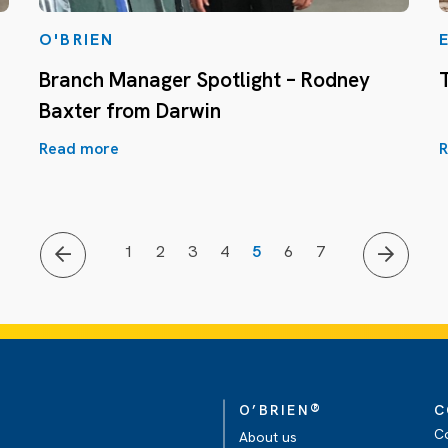
O'BRIEN
Branch Manager Spotlight – Rodney
Baxter from Darwin
Read more
R
1
2
3
4
5
6
7
®
O’BRIEN
C
C
About us