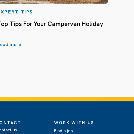
EXPERT TIPS
Top Tips For Your Campervan Holiday
ead more
ONTACT
WORK WITH US
ontact us
Find a job