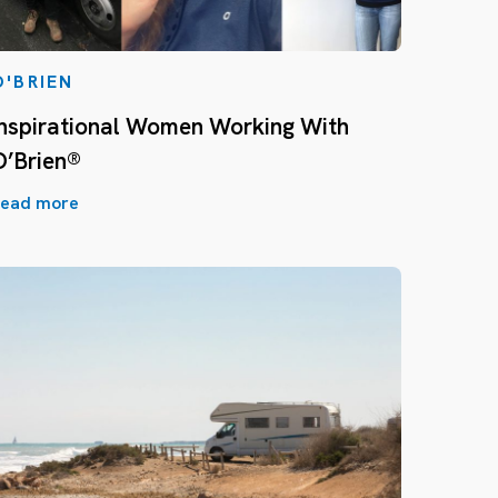
O'BRIEN
Inspirational Women Working With
O’Brien®
ead more