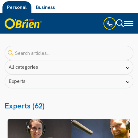
Personal
Business
Toggl
naviga
Experts (62)