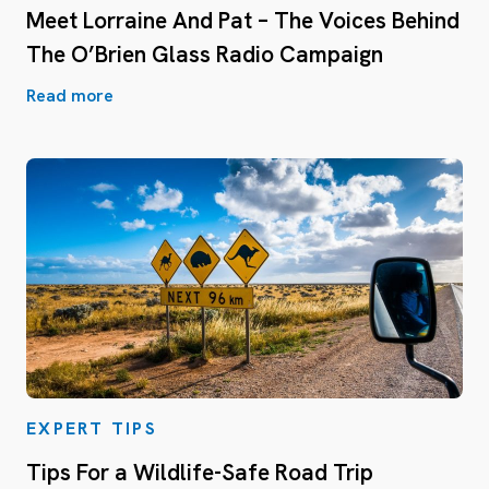
Meet Lorraine And Pat – The Voices Behind
The O’Brien Glass Radio Campaign
Read more
EXPERT TIPS
Tips For a Wildlife-Safe Road Trip