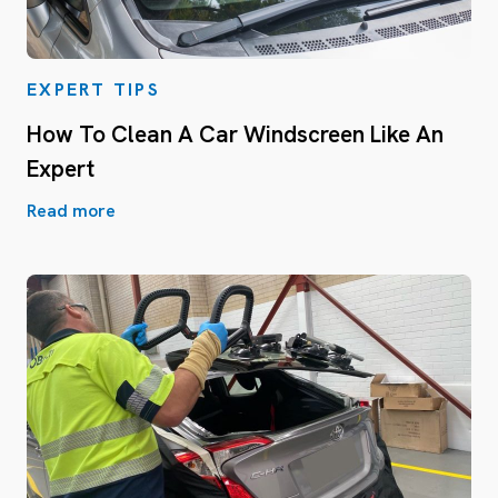
EXPERT TIPS
How To Clean A Car Windscreen Like An
Expert
Read more