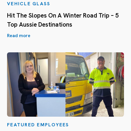
VEHICLE GLASS
Hit The Slopes On A Winter Road Trip – 5
Top Aussie Destinations
Read more
FEATURED EMPLOYEES