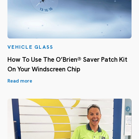
VEHICLE GLASS
How To Use The O’Brien® Saver Patch Kit
On Your Windscreen Chip
Read more