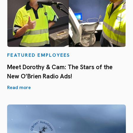
FEATURED EMPLOYEES
Meet Dorothy & Cam: The Stars of the
New O’Brien Radio Ads!
Read more