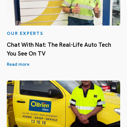
OUR EXPERTS
Chat With Nat: The Real-Life Auto Tech
You See On TV
Read more