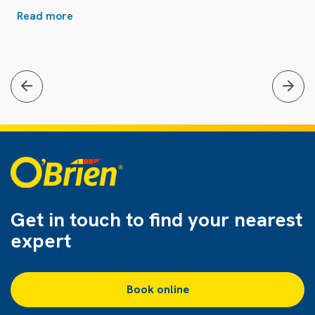
Read more
Get in touch to find
your nearest
expert
Book online