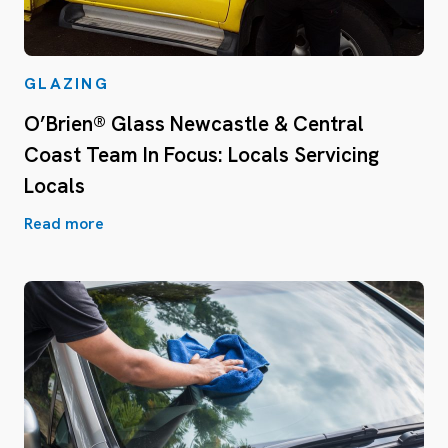
GLAZING
O’Brien® Glass Newcastle & Central
Coast Team In Focus: Locals Servicing
Locals
Read more