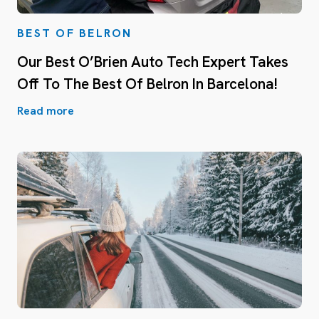
BEST OF BELRON
Our Best O’Brien Auto Tech Expert Takes
Off To The Best Of Belron In Barcelona!
Read more