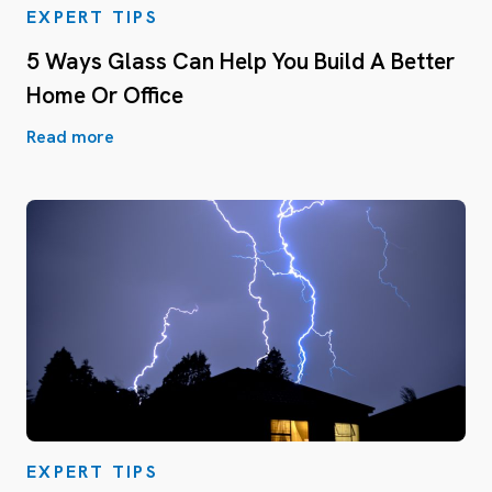
EXPERT TIPS
5 Ways Glass Can Help You Build A Better
Home Or Office
Read more
EXPERT TIPS