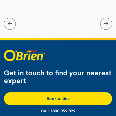
Get in touch to find
your nearest
expert
Book online
Call 1800 059 829