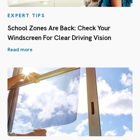
EXPERT TIPS
School Zones Are Back: Check Your
Windscreen For Clear Driving Vision
Read more