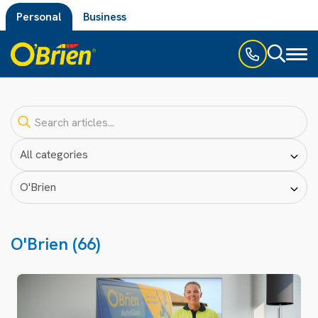
Personal
Business
Toggl
naviga
O'Brien (66)