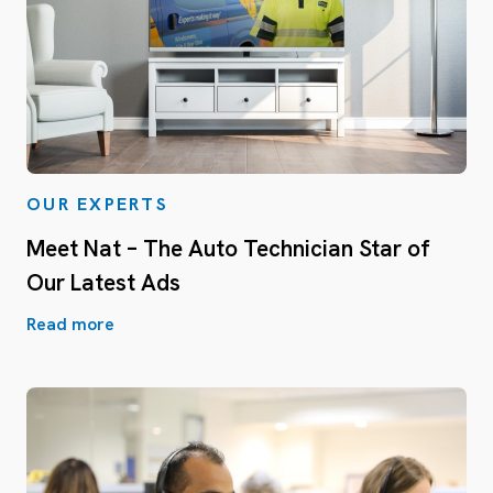
OUR EXPERTS
Meet Nat – The Auto Technician Star of
Our Latest Ads
Read more