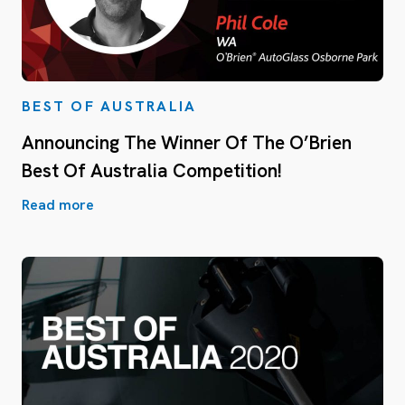
BEST OF AUSTRALIA
Announcing The Winner Of The O’Brien
Best Of Australia Competition!
Read more