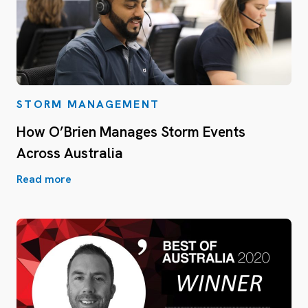
STORM MANAGEMENT
How O’Brien Manages Storm Events
Across Australia
Read more