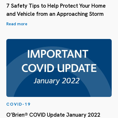
7 Safety Tips to Help Protect Your Home
and Vehicle from an Approaching Storm
Read more
COVID-19
O’Brien® COVID Update January 2022