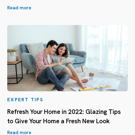
Read more
EXPERT TIPS
Refresh Your Home in 2022: Glazing Tips
to Give Your Home a Fresh New Look
Read more