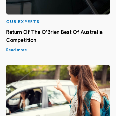
OUR EXPERTS
Return Of The O’Brien Best Of Australia
Competition
Read more