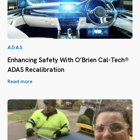
ADAS
Enhancing Safety With O’Brien Cal-Tech®
ADAS Recalibration
Read more