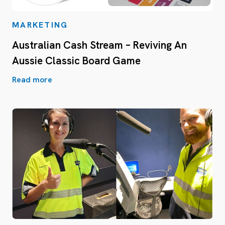
MARKETING
Australian Cash Stream – Reviving An
Aussie Classic Board Game
Read more