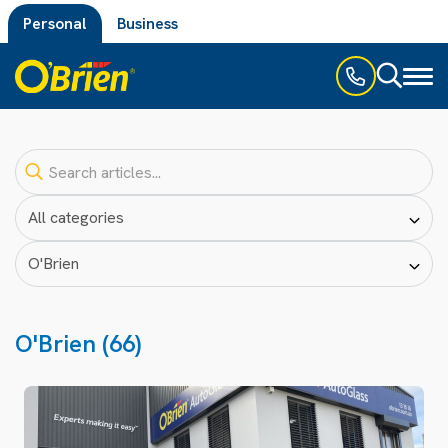
Personal
Business
Toggl
naviga
O'Brien (66)