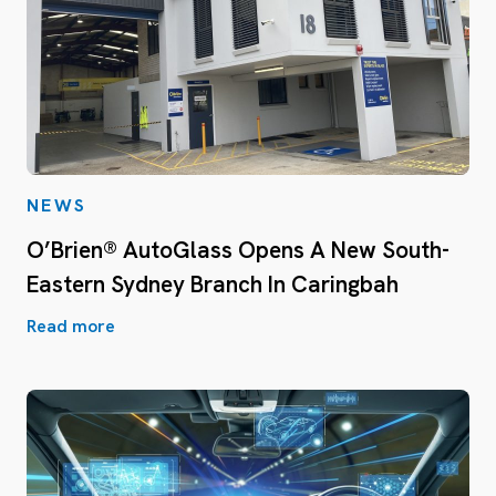
NEWS
O’Brien® AutoGlass Opens A New South-
Eastern Sydney Branch In Caringbah
Read more