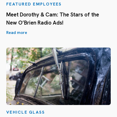
FEATURED EMPLOYEES
Meet Dorothy & Cam: The Stars of the
New O’Brien Radio Ads!
Read more
VEHICLE GLASS