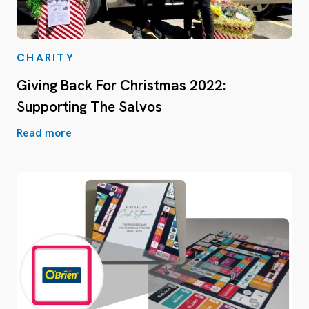
CHARITY
Giving Back For Christmas 2022:
Supporting The Salvos
Read more