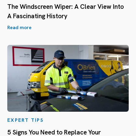
The Windscreen Wiper: A Clear View Into
A Fascinating History
Read more
EXPERT TIPS
5 Signs You Need to Replace Your