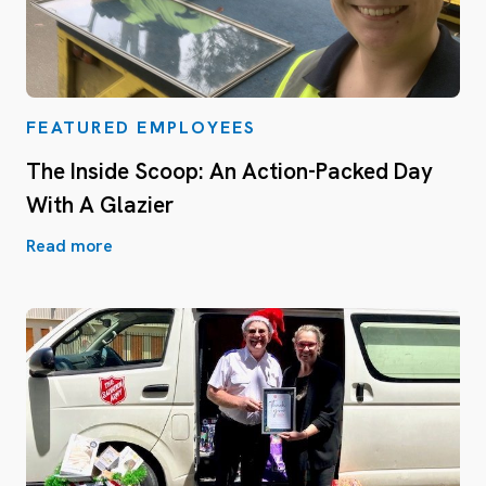
FEATURED EMPLOYEES
The Inside Scoop: An Action-Packed Day
With A Glazier
Read more