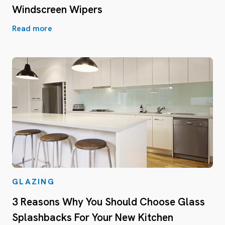
Windscreen Wipers
Read more
GLAZING
3 Reasons Why You Should Choose Glass
Splashbacks For Your New Kitchen