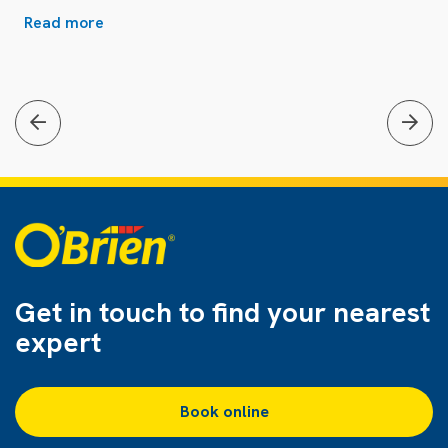
Read more
Get in touch to find
your nearest
expert
Book online