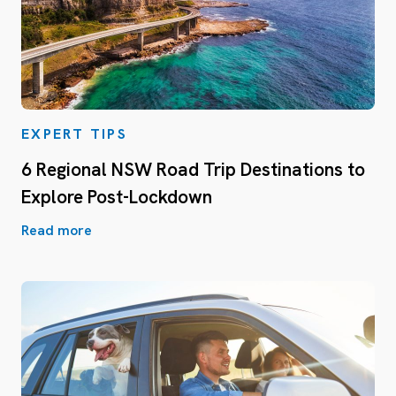
EXPERT TIPS
6 Regional NSW Road Trip Destinations to
Explore Post-Lockdown
Read more