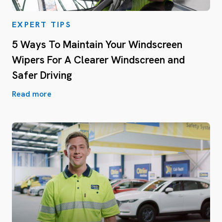
EXPERT TIPS
5 Ways To Maintain Your Windscreen
Wipers For A Clearer Windscreen and
Safer Driving
Read more