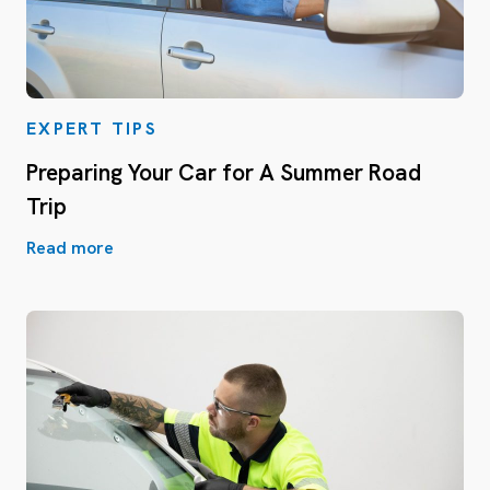
EXPERT TIPS
Preparing Your Car for A Summer Road
Trip
Read more