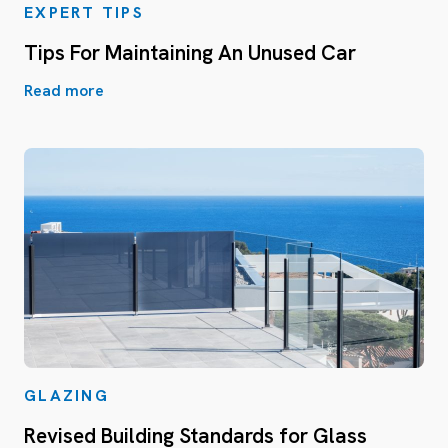
EXPERT TIPS
Tips For Maintaining An Unused Car
Read more
GLAZING
Revised Building Standards for Glass