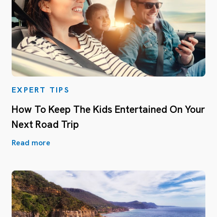
EXPERT TIPS
How To Keep The Kids Entertained On Your
Next Road Trip
Read more