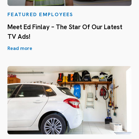
FEATURED EMPLOYEES
Meet Ed Finlay – The Star Of Our Latest
TV Ads!
Read more