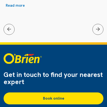
Read more
Get in touch to find
your nearest
expert
Book online