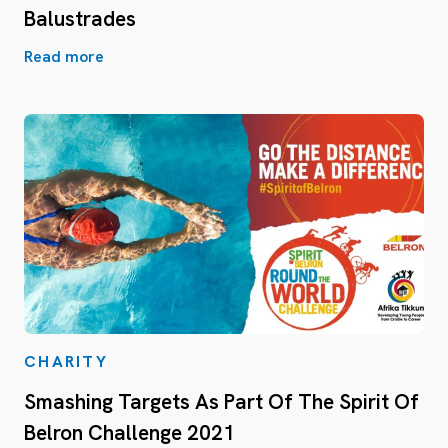
Balustrades
Read more
CHARITY
Smashing Targets As Part Of The Spirit Of
Belron Challenge 2021