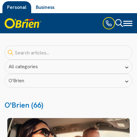
Personal
Business
Toggl
naviga
O'Brien (66)