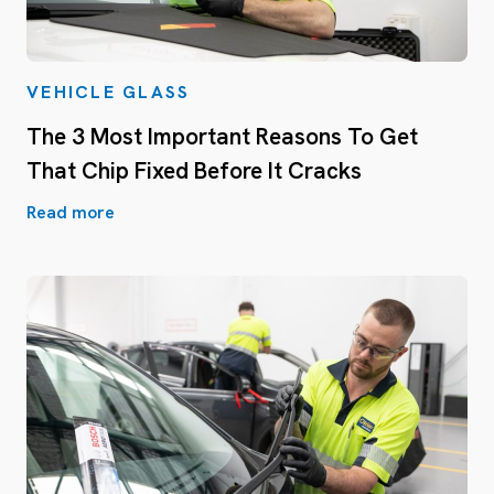
VEHICLE GLASS
The 3 Most Important Reasons To Get
That Chip Fixed Before It Cracks
Read more