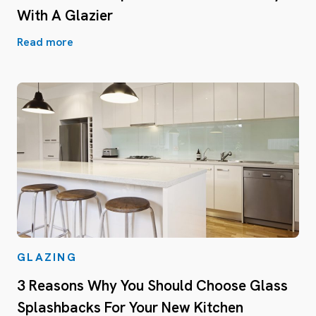
With A Glazier
Read more
GLAZING
3 Reasons Why You Should Choose Glass
Splashbacks For Your New Kitchen