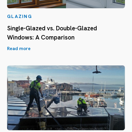
GLAZING
Single-Glazed vs. Double-Glazed
Windows: A Comparison
Read more