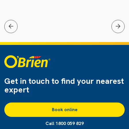
Get in touch to find
your nearest
expert
Book online
Call 1800 059 829