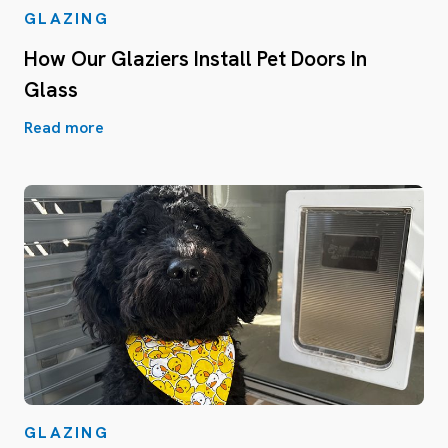
GLAZING
How Our Glaziers Install Pet Doors In
Glass
Read more
GLAZING