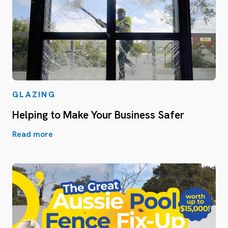
GLAZING
Helping to Make Your Business Safer
Read more