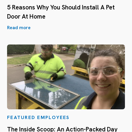
5 Reasons Why You Should Install A Pet
Door At Home
Read more
FEATURED EMPLOYEES
The Inside Scoop: An Action-Packed Day