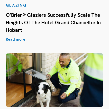
GLAZING
O’Brien® Glaziers Successfully Scale The
Heights Of The Hotel Grand Chancellor In
Hobart
Read more