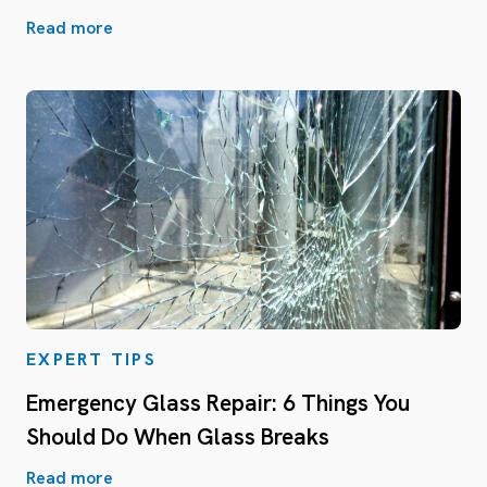
Read more
EXPERT TIPS
Emergency Glass Repair: 6 Things You
Should Do When Glass Breaks
Read more