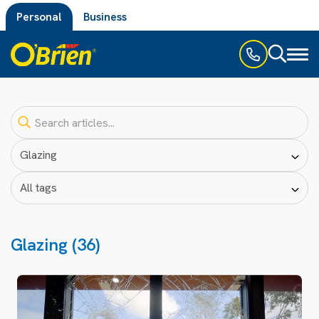
Personal
Business
Toggl
naviga
Glazing (36)