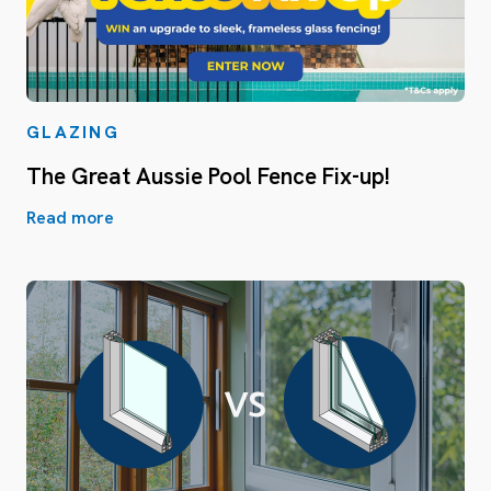
GLAZING
The Great Aussie Pool Fence Fix-up!
Read more