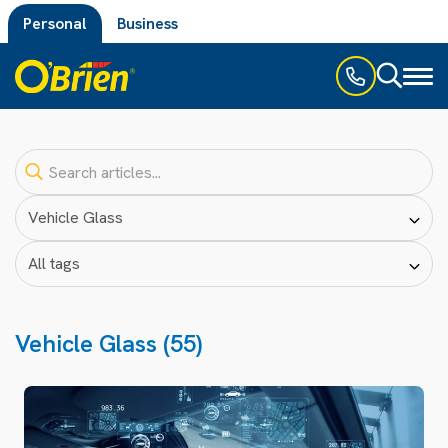
Personal
Business
Toggl
naviga
Vehicle Glass (55)