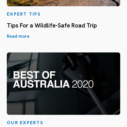
EXPERT TIPS
Tips For a Wildlife-Safe Road Trip
Read more
OUR EXPERTS