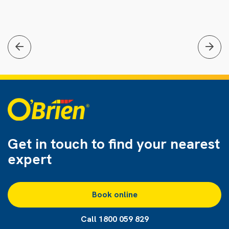
Get in touch to find
your nearest
expert
Book online
Call 1800 059 829