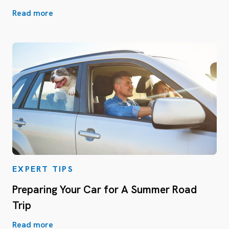
Read more
EXPERT TIPS
Preparing Your Car for A Summer Road
Trip
Read more