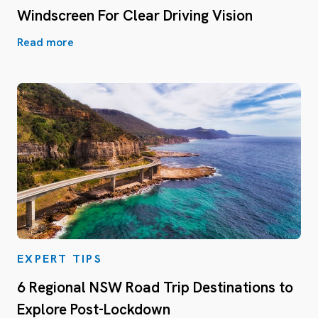
Windscreen For Clear Driving Vision
Read more
EXPERT TIPS
6 Regional NSW Road Trip Destinations to
Explore Post-Lockdown