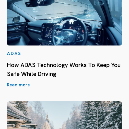
ADAS
How ADAS Technology Works To Keep You
Safe While Driving
Read more