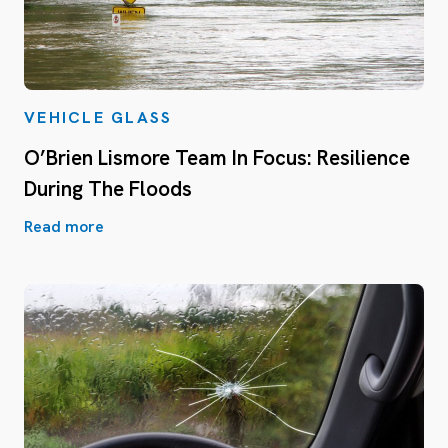
VEHICLE GLASS
O’Brien Lismore Team In Focus: Resilience
During The Floods
Read more