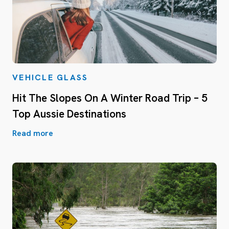
VEHICLE GLASS
Hit The Slopes On A Winter Road Trip – 5
Top Aussie Destinations
Read more