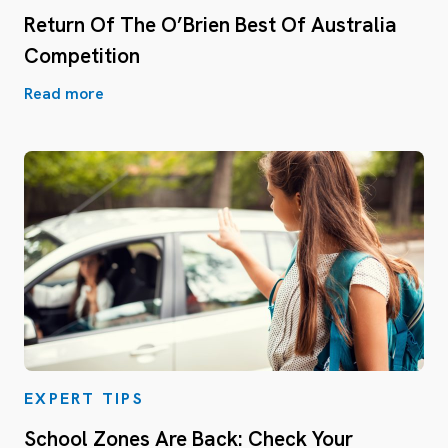
Return Of The O’Brien Best Of Australia
Competition
Read more
EXPERT TIPS
School Zones Are Back: Check Your