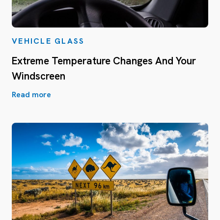
VEHICLE GLASS
Extreme Temperature Changes And Your
Windscreen
Read more