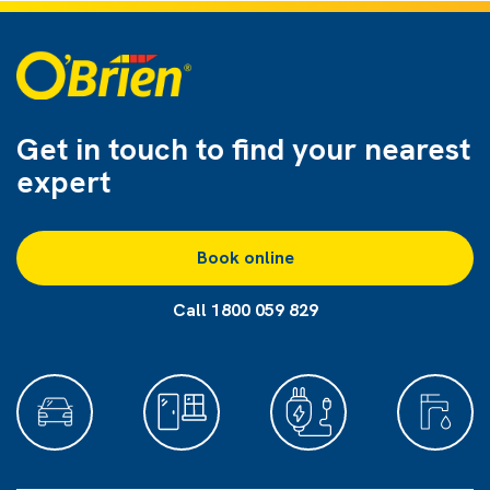
Get in touch to find
your nearest
expert
Book online
Call 1800 059 829