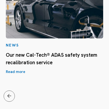
NEWS
Our new Cal-Tech® ADAS safety system
recalibration service
Read more