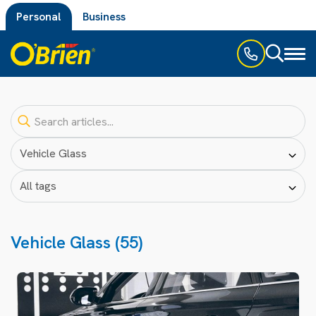
Personal
Business
Toggl
naviga
Vehicle Glass (55)