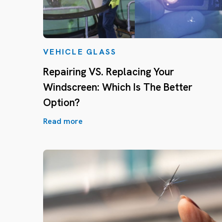
VEHICLE GLASS
Repairing VS. Replacing Your
Windscreen: Which Is The Better
Option?
Read more