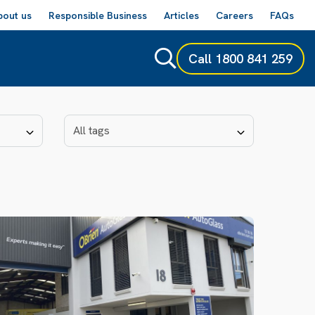
bout us
Responsible Business
Articles
Careers
FAQs
Call
1800 841 259