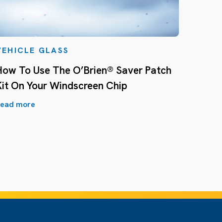
VEHICLE GLASS
How To Use The O’Brien® Saver Patch
Kit On Your Windscreen Chip
ead more