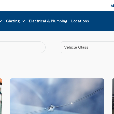
A
Glazing
Electrical & Plumbing
Locations