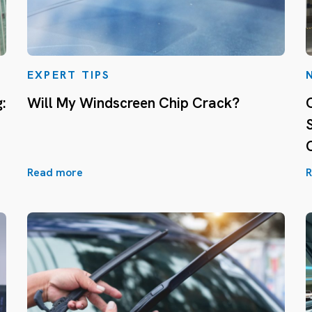
EXPERT TIPS
:
Will My Windscreen Chip Crack?
Read more
R