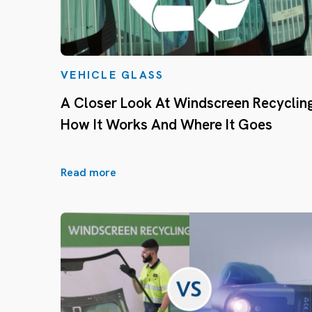
VEHICLE GLASS
A Closer Look At Windscreen Recycling
How It Works And Where It Goes
Read more