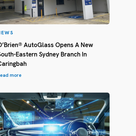
NEWS
O’Brien® AutoGlass Opens A New
South-Eastern Sydney Branch In
Caringbah
ead more