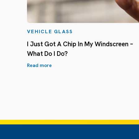
VEHICLE GLASS
I Just Got A Chip In My Windscreen –
What Do I Do?
Read more