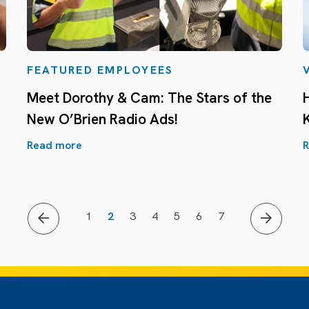
FEATURED EMPLOYEES
Meet Dorothy & Cam: The Stars of the
New O’Brien Radio Ads!
Read more
R
1
2
3
4
5
6
7