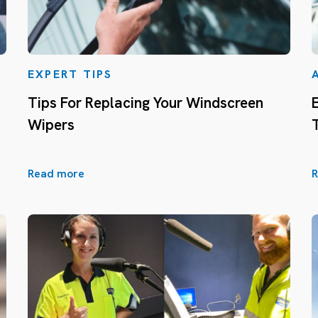
EXPERT TIPS
Tips For Replacing Your Windscreen
Wipers
Read more
R