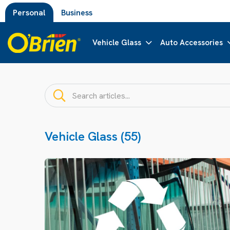
Personal
Business
Vehicle Glass
Auto Accessories
Vehicle Glass (55)