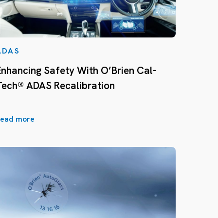
ADAS
Enhancing Safety With O’Brien Cal-
Tech® ADAS Recalibration
ead more