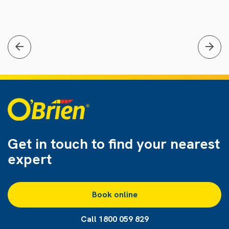
Get in touch to find
your nearest
expert
Book online
Call 1800 059 829