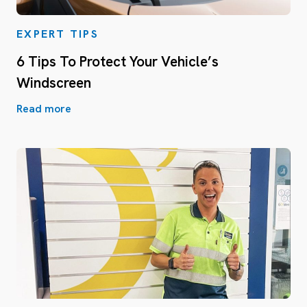
EXPERT TIPS
6 Tips To Protect Your Vehicle’s
Windscreen
Read more