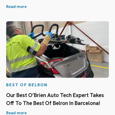
Read more
BEST OF BELRON
Our Best O’Brien Auto Tech Expert Takes
Off To The Best Of Belron In Barcelona!
Read more