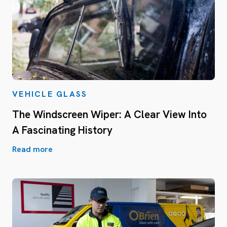
VEHICLE GLASS
The Windscreen Wiper: A Clear View Into
A Fascinating History
Read more