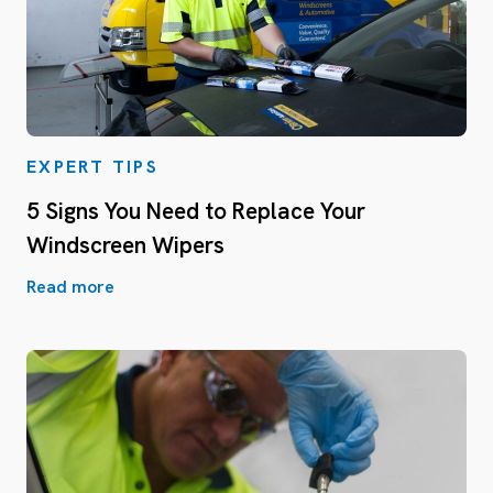
EXPERT TIPS
5 Signs You Need to Replace Your
Windscreen Wipers
Read more