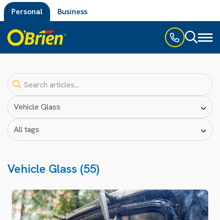
Personal
Business
Toggl
naviga
Vehicle Glass (55)