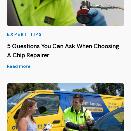
EXPERT TIPS
5 Questions You Can Ask When Choosing
A Chip Repairer
Read more