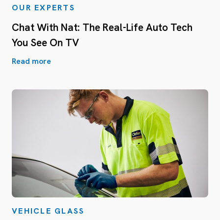
OUR EXPERTS
Chat With Nat: The Real-Life Auto Tech
You See On TV
Read more
VEHICLE GLASS