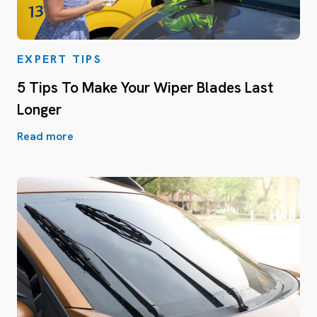
EXPERT TIPS
5 Tips To Make Your Wiper Blades Last
Longer
Read more