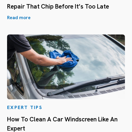
Repair That Chip Before It’s Too Late
Read more
EXPERT TIPS
How To Clean A Car Windscreen Like An
Expert