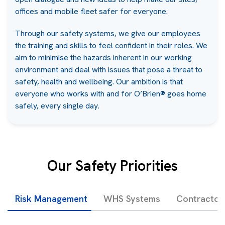
offices and mobile fleet safer for everyone.
Through our safety systems, we give our employees
the training and skills to feel confident in their roles. We
aim to minimise the hazards inherent in our working
environment and deal with issues that pose a threat to
safety, health and wellbeing. Our ambition is that
everyone who works with and for O’Brien® goes home
safely, every single day.
Our Safety Priorities
Risk Management
WHS Systems
Contracto