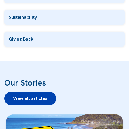
Sustainability
Giving Back
Our Stories
View all articles