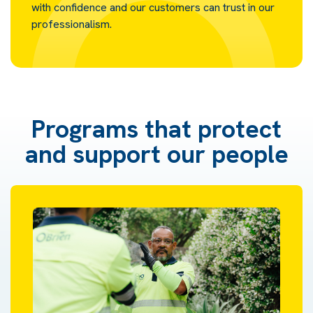
with confidence and our customers can trust in our
professionalism.
Programs that protect
and support our people