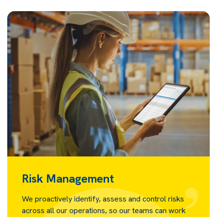
Risk Management
We proactively identify, assess and control risks
across all our operations, so our teams can work