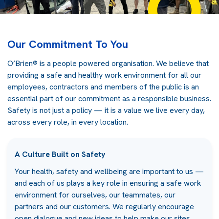
Our Commitment To You
O’Brien® is a people powered organisation. We believe that
providing a safe and healthy work environment for all our
employees, contractors and members of the public is an
essential part of our commitment as a responsible business.
Safety is not just a policy — it is a value we live every day,
across every role, in every location.
A Culture Built on Safety
Your health, safety and wellbeing are important to us —
and each of us plays a key role in ensuring a safe work
environment for ourselves, our teammates, our
partners and our customers. We regularly encourage
open dialogue and new ideas to help make our sites,