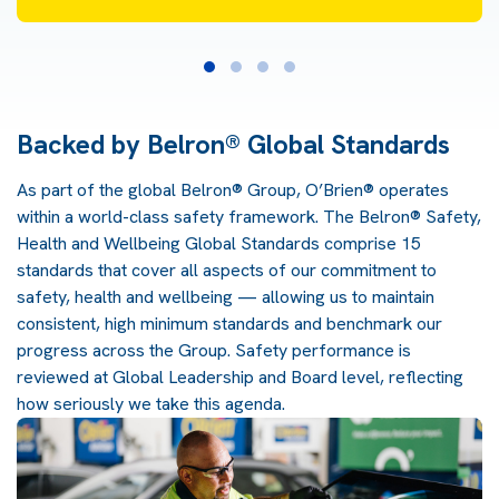
Backed by Belron® Global Standards
As part of the global Belron® Group, O’Brien® operates
within a world-class safety framework. The Belron® Safety,
Health and Wellbeing Global Standards comprise 15
standards that cover all aspects of our commitment to
safety, health and wellbeing — allowing us to maintain
consistent, high minimum standards and benchmark our
progress across the Group. Safety performance is
reviewed at Global Leadership and Board level, reflecting
how seriously we take this agenda.