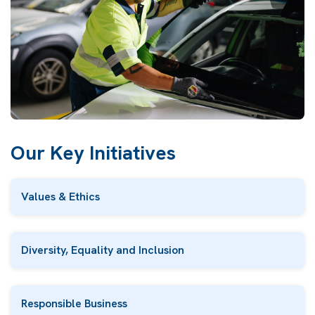
Our Key Initiatives
Values & Ethics
Diversity, Equality and Inclusion
Responsible Business