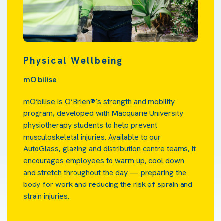
Physical Wellbeing
mO'bilise
mO’bilise is O’Brien®’s strength and mobility
program, developed with Macquarie University
physiotherapy students to help prevent
musculoskeletal injuries. Available to our
AutoGlass, glazing and distribution centre teams, it
encourages employees to warm up, cool down
and stretch throughout the day — preparing the
body for work and reducing the risk of sprain and
strain injuries.