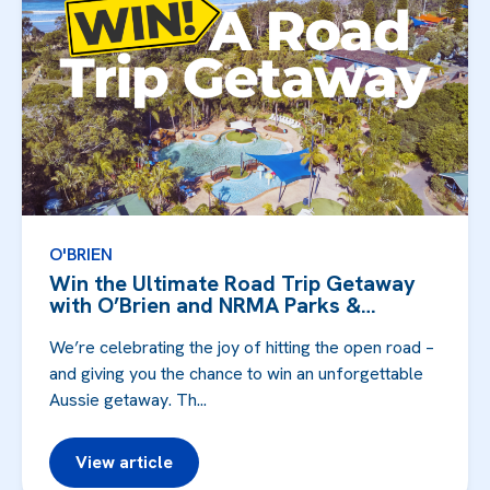
O'BRIEN
Win the Ultimate Road Trip Getaway
with O’Brien and NRMA Parks &
Resorts!
We’re celebrating the joy of hitting the open road –
and giving you the chance to win an unforgettable
Aussie getaway. Th...
View article