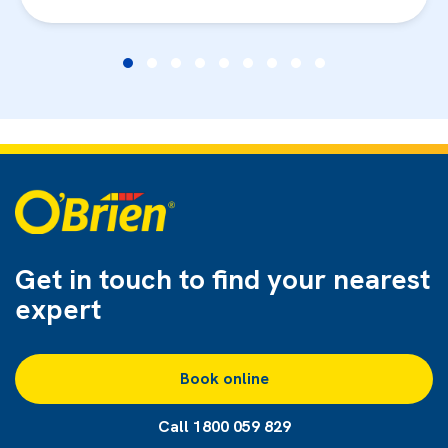
Get in touch to find
your nearest
expert
Book online
Call 1800 059 829