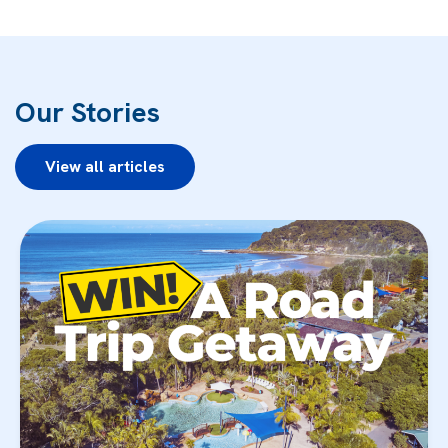
Our Stories
View all articles