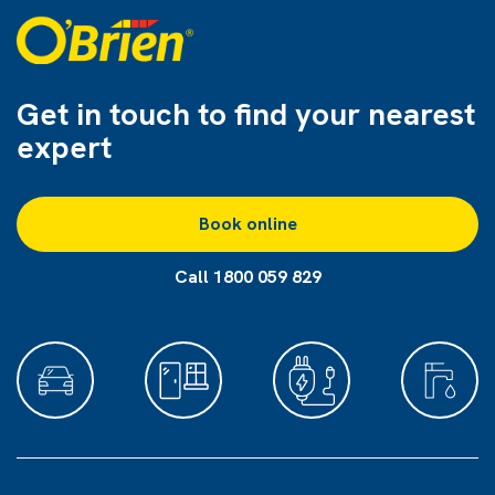
Get in touch to find
your nearest
expert
Book online
Call 1800 059 829