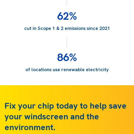
62%
cut in Scope 1 & 2 emissions since 2021
86%
of locations use renewable electricity
Fix your chip today to help save
your windscreen and the
environment.