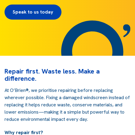
Speak to us today
Repair first. Waste less. Make a
difference.
At O’Brien®, we prioritise repairing before replacing
wherever possible. Fixing a damaged windscreen instead of
replacing it helps reduce waste, conserve materials, and
lower emissions—making it a simple but powerful way to
reduce environmental impact every day.
Why repair first?