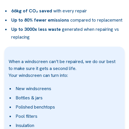
66kg of CO₂ saved
with every repair
Up to 80% fewer emissions
compared to replacement
Up to 3000x less waste
generated when repairing vs
replacing
When a windscreen can’t be repaired, we do our best
to make sure it gets a second life.
Your windscreen can turn into:
New windscreens
Bottles & jars
Polished benchtops
Pool filters
Insulation