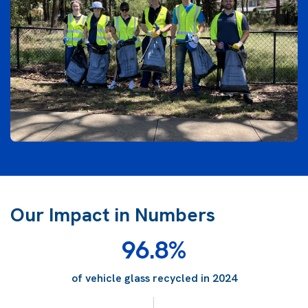
Our Impact in Numbers
96.8%
of vehicle glass recycled in 2024