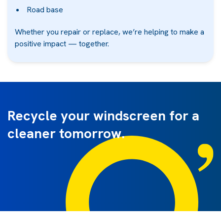
Road base
Whether you repair or replace, we’re helping to make a
positive impact — together.
Recycle your windscreen for a
cleaner tomorrow.