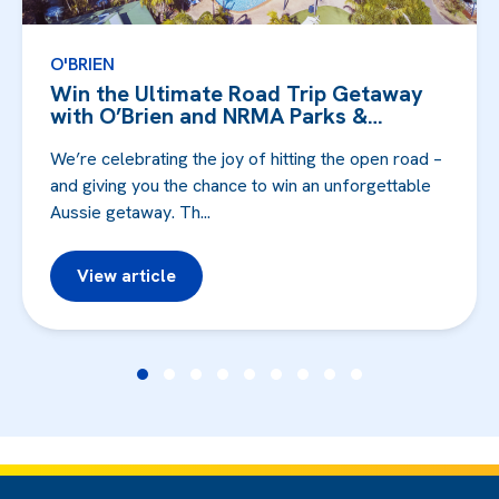
O'BRIEN
Win the Ultimate Road Trip Getaway
with O’Brien and NRMA Parks &
Resorts!
We’re celebrating the joy of hitting the open road –
and giving you the chance to win an unforgettable
Aussie getaway. Th...
View article