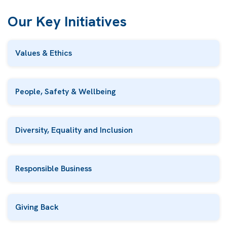
Our Key Initiatives
Values & Ethics
People, Safety & Wellbeing
Diversity, Equality and Inclusion
Responsible Business
Giving Back