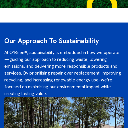
Our Approach To Sustainability
At O’Brien®, sustainability is embedded in how we operate
—guiding our approach to reducing waste, lowering
emissions, and delivering more responsible products and
services. By prioritising repair over replacement, improving
recycling, and increasing renewable energy use, we’re
focused on minimising our environmental impact while
creating lasting value.