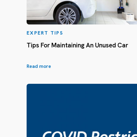
EXPERT TIPS
Tips For Maintaining An Unused Car
Read more