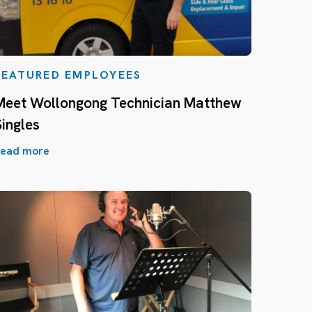
FEATURED EMPLOYEES
Meet Wollongong Technician Matthew
Singles
ead more