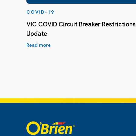
COVID-19
VIC COVID Circuit Breaker Restrictions
Update
Read more