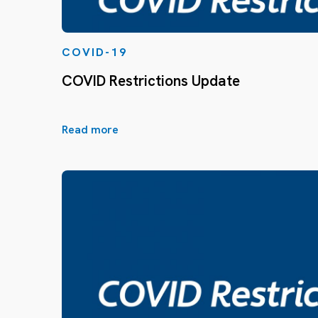
COVID-19
COVID Restrictions Update
Read more