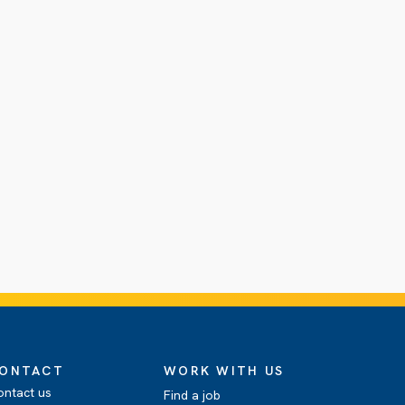
ONTACT
WORK WITH US
ontact us
Find a job