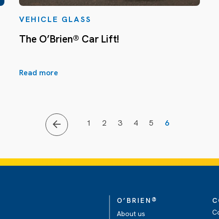
VEHICLE GLASS
The O’Brien® Car Lift!
Read more
1
2
3
4
5
6
®
O’BRIEN
C
C
About us