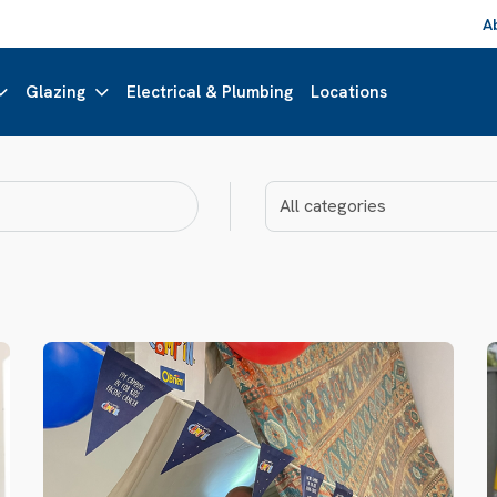
A
Glazing
Electrical & Plumbing
Locations