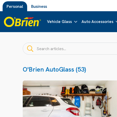
Personal
Business
Vehicle Glass
Auto Accessories
O'Brien AutoGlass (53)