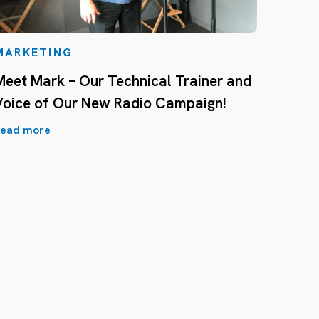
MARKETING
Meet Mark – Our Technical Trainer and
Voice of Our New Radio Campaign!
ead more