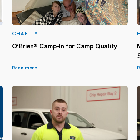
CHARITY
O’Brien® Camp-In for Camp Quality
Read more
R