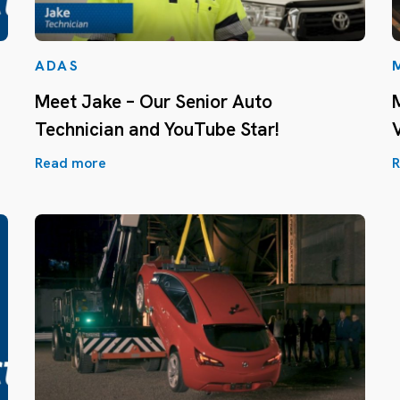
ADAS
Meet Jake – Our Senior Auto
Technician and YouTube Star!
Read more
R