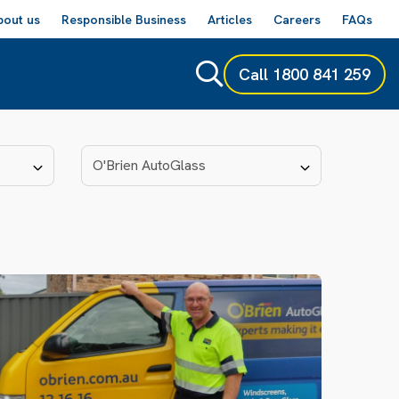
bout us
Responsible Business
Articles
Careers
FAQs
Call
1800 841 259